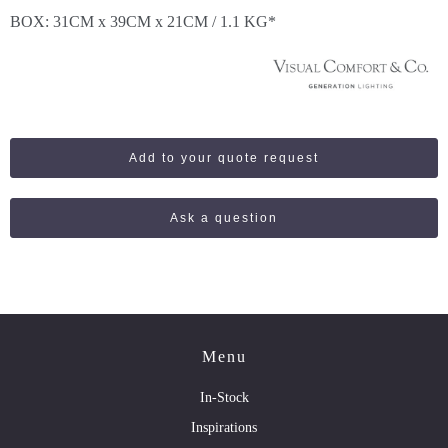
BOX: 31CM x 39CM x 21CM / 1.1 KG*
Add to your quote request
Ask a question
Menu
In-Stock
Inspirations