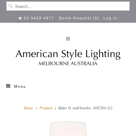
☎️ 03 9429 4977
Quote Request (
0
)
Log in
Menu
Home
Products
Baker 1L wall bracket - 4187201-112