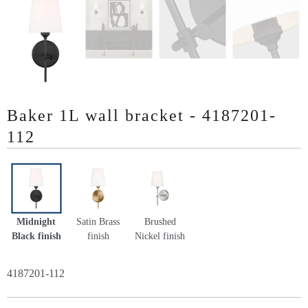
Baker 1L wall bracket - 4187201-
112
Midnight
Satin Brass
Brushed
Black finish
finish
Nickel finish
4187201-112