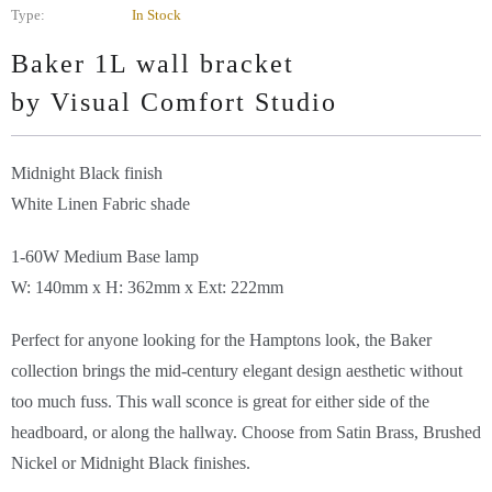
Type:
In Stock
Baker 1L wall bracket
by Visual Comfort
Studio
Midnight Black finish
White Linen Fabric shade
1-60W Medium Base lamp
W: 140mm x H: 362mm x Ext: 222mm
Perfect for anyone looking for the Hamptons look, the Baker
collection brings the mid-century elegant design aesthetic without
too much fuss. This wall sconce is great for either side of the
headboard, or along the hallway. Choose from Satin Brass, Brushed
Nickel or Midnight Black finishes.