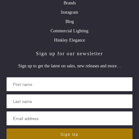
Brands
Instagram
Blog
Commercial Lighting
Hinkley Elegance
Sign up for our newsletter
Sign up to get the latest on sales, new releases and more…